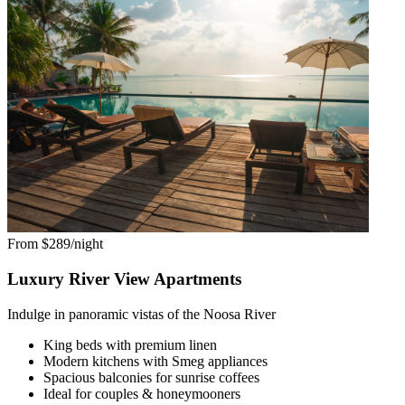
From $289/night
Luxury River View Apartments
Indulge in panoramic vistas of the Noosa River
King beds with premium linen
Modern kitchens with Smeg appliances
Spacious balconies for sunrise coffees
Ideal for couples & honeymooners