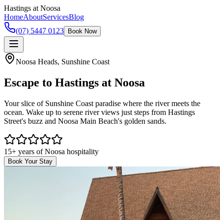
Hastings
at Noosa
Home
About
Services
Blog
(07) 5447 0123
Book Now
Noosa Heads, Sunshine Coast
Escape to
Hastings at Noosa
Your slice of Sunshine Coast paradise where the river meets the
ocean. Wake up to serene river views just steps from Hastings
Street's buzz and Noosa Main Beach's golden sands.
15+ years of Noosa hospitality
Book Your Stay