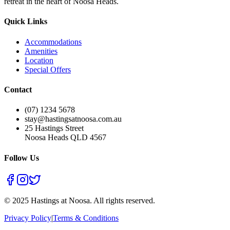
retreat in the heart of Noosa Heads.
Quick Links
Accommodations
Amenities
Location
Special Offers
Contact
(07) 1234 5678
stay@hastingsatnoosa.com.au
25 Hastings Street
Noosa Heads QLD 4567
Follow Us
©
2025
Hastings at Noosa. All rights reserved.
Privacy Policy
|
Terms & Conditions