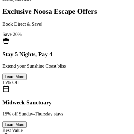
Exclusive Noosa Escape Offers
Book Direct & Save!
Save 20%
Stay 5 Nights, Pay 4
Extend your Sunshine Coast bliss
Learn More
15% Off
Midweek Sanctuary
15% off Sunday-Thursday stays
Learn More
Best Value