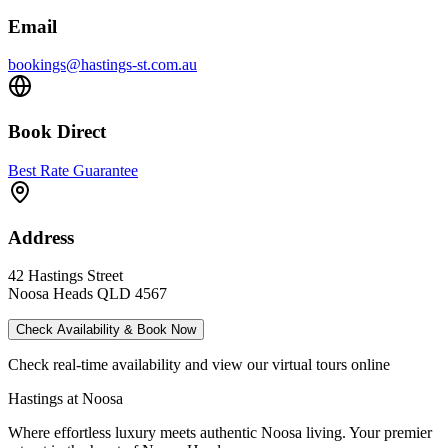
Email
bookings@hastings-st.com.au
Book Direct
Best Rate Guarantee
Address
42 Hastings Street
Noosa Heads QLD 4567
Check Availability & Book Now
Check real-time availability and view our virtual tours online
Hastings at Noosa
Where effortless luxury meets authentic Noosa living. Your premier