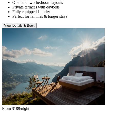
One- and two-bedroom layouts
Private terraces with daybeds
Fully equipped laundry
Perfect for families & longer stays
View Details & Book
From $189/night