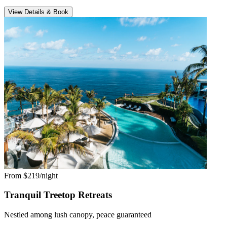
View Details & Book
From $219/night
Tranquil Treetop Retreats
Nestled among lush canopy, peace guaranteed