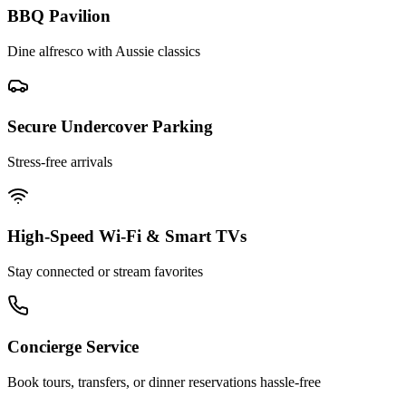
BBQ Pavilion
Dine alfresco with Aussie classics
Secure Undercover Parking
Stress-free arrivals
High-Speed Wi-Fi & Smart TVs
Stay connected or stream favorites
Concierge Service
Book tours, transfers, or dinner reservations hassle-free