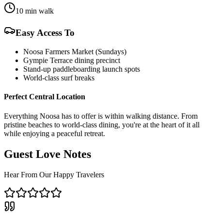
10 min walk
Easy Access To
Noosa Farmers Market (Sundays)
Gympie Terrace dining precinct
Stand-up paddleboarding launch spots
World-class surf breaks
Perfect Central Location
Everything Noosa has to offer is within walking distance. From
pristine beaches to world-class dining, you're at the heart of it all
while enjoying a peaceful retreat.
Guest Love Notes
Hear From Our Happy Travelers