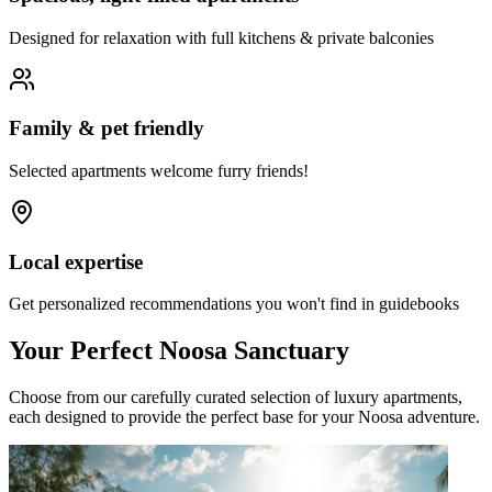
Designed for relaxation with full kitchens & private balconies
Family & pet friendly
Selected apartments welcome furry friends!
Local expertise
Get personalized recommendations you won't find in guidebooks
Your Perfect Noosa Sanctuary
Choose from our carefully curated selection of luxury apartments,
each designed to provide the perfect base for your Noosa adventure.