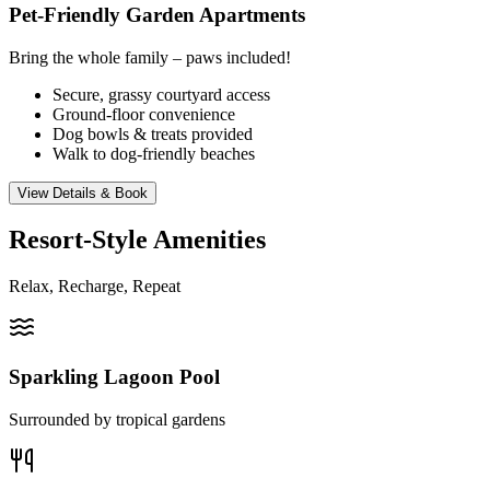
Pet-Friendly Garden Apartments
Bring the whole family – paws included!
Secure, grassy courtyard access
Ground-floor convenience
Dog bowls & treats provided
Walk to dog-friendly beaches
View Details & Book
Resort-Style Amenities
Relax, Recharge, Repeat
Sparkling Lagoon Pool
Surrounded by tropical gardens