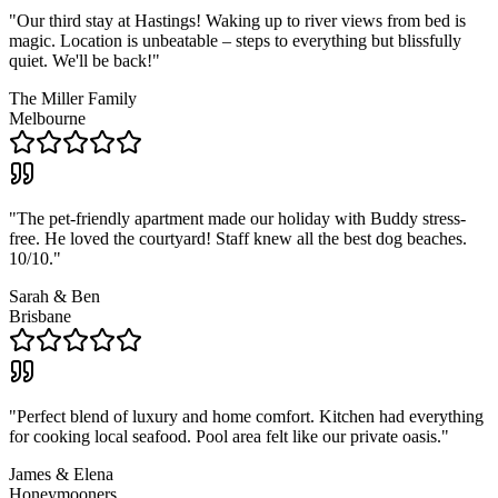
"
Our third stay at Hastings! Waking up to river views from bed is
magic. Location is unbeatable – steps to everything but blissfully
quiet. We'll be back!
"
The Miller Family
Melbourne
"
The pet-friendly apartment made our holiday with Buddy stress-
free. He loved the courtyard! Staff knew all the best dog beaches.
10/10.
"
Sarah & Ben
Brisbane
"
Perfect blend of luxury and home comfort. Kitchen had everything
for cooking local seafood. Pool area felt like our private oasis.
"
James & Elena
Honeymooners