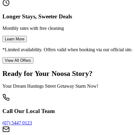
Longer Stays, Sweeter Deals
Monthly rates with free cleaning
Learn More
*Limited availability. Offers valid when booking via our official site.
View All Offers
Ready for Your Noosa Story?
Your Dream Hastings Street Getaway Starts Now!
Call Our Local Team
(07) 5447 0123