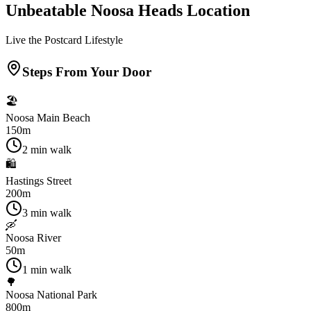
Unbeatable Noosa Heads Location
Live the Postcard Lifestyle
Steps From Your Door
🏖️
Noosa Main Beach
150m
2 min walk
🛍️
Hastings Street
200m
3 min walk
🛶
Noosa River
50m
1 min walk
🌳
Noosa National Park
800m