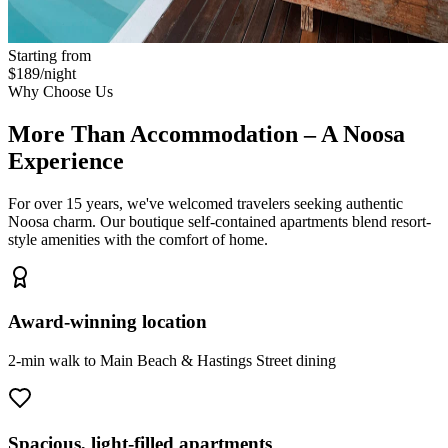
Starting from
$189/night
Why Choose Us
More Than Accommodation – A Noosa
Experience
For over 15 years, we've welcomed travelers seeking authentic
Noosa charm. Our boutique self-contained apartments blend resort-
style amenities with the comfort of home.
Award-winning location
2-min walk to Main Beach & Hastings Street dining
Spacious, light-filled apartments